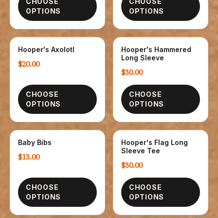
CHOOSE
CHOOSE
OPTIONS
OPTIONS
Hooper's Axolotl
Hooper's Hammered
CHILDREN
T-SHIRTS
Long Sleeve
$20.00
$30.00
CHOOSE
CHOOSE
OPTIONS
OPTIONS
Baby Bibs
Hooper's Flag Long
CHILDREN
T-SHIRTS
Sleeve Tee
$13.00
$30.00
CHOOSE
CHOOSE
OPTIONS
OPTIONS