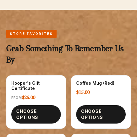
STORE FAVORITES
Grab Something To Remember Us
By
Hooper's Gift
Coffee Mug (Red)
GIFT CARDS
GLASSWARE
Certificate
$15.00
$25.00
FROM
CHOOSE
CHOOSE
OPTIONS
OPTIONS