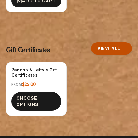
ADD TO CART
VIEW ALL →
Gift Certificates
Pancho & Lefty's Gift
GIFT CARDS
Certificates
$25.00
FROM
CHOOSE
OPTIONS