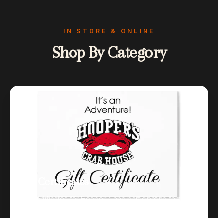
IN STORE & ONLINE
Shop By Category
Gift Certificates
Gift certificates for Hooper's and participating family
restaurants.