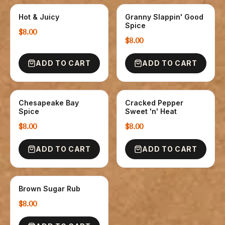
Hot & Juicy
Granny Slappin' Good
SPICE
SPICE
Spice
$8.00
$8.00
ADD TO CART
ADD TO CART
Chesapeake Bay
Cracked Pepper
SPICE
SPICE
Spice
Sweet 'n' Heat
$8.00
$8.00
ADD TO CART
ADD TO CART
Brown Sugar Rub
SPICE
$8.00