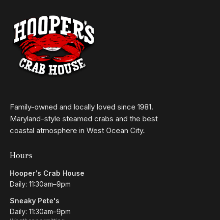
Family-owned and locally loved since 1981.
Maryland-style steamed crabs and the best
coastal atmosphere in West Ocean City.
Hours
Hooper's Crab House
Daily: 11:30am–9pm
Sneaky Pete's
Daily: 11:30am–9pm