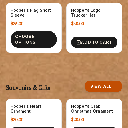
Hooper's Flag Short
Hooper's Logo
T-SHIRTS
HATS
Sleeve
Trucker Hat
$25.00
$30.00
CHOOSE
OPTIONS
ADD TO CART
VIEW ALL →
Souvenirs & Gifts
Hooper's Heart
Hooper's Crab
NOVELTY
NOVELTY
Ornament
Christmas Ornament
$20.00
$20.00