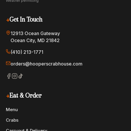
Weather permitting
+
Get In Touch
12913 Ocean Gateway
Ocean City, MD 21842
(410) 213-1771
orders@hooperscrabhouse.com
+
Eat & Order
Menu
Crabs
Carryout & Delivery