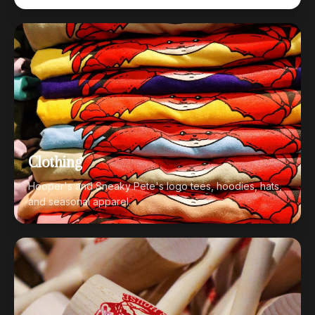
Clothing
Hooper's and Sneaky Pete's logo tees, hoodies, hats,
and seasonal apparel.