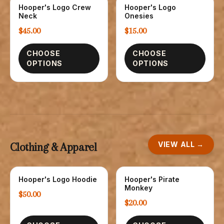
Hooper's Logo Crew
Hooper's Logo
SWEATSHIRTS
CHILDREN
Neck
Onesies
$45.00
$15.00
CHOOSE
CHOOSE
OPTIONS
OPTIONS
VIEW ALL →
Clothing & Apparel
Hooper's Logo Hoodie
Hooper's Pirate
SWEATSHIRTS
CHILDREN
Monkey
$50.00
$20.00