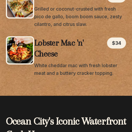
Grilled or coconut-crusted with fresh
pico de gallo, boom boom sauce, zesty
cilantro, and citrus slaw.
Lobster Mac 'n'
$34
Cheese
White cheddar mac with fresh lobster
meat and a buttery cracker topping.
Ocean City's Iconic Waterfront