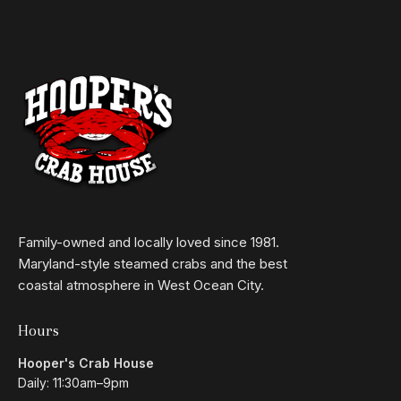
Family-owned and locally loved since 1981.
Maryland-style steamed crabs and the best
coastal atmosphere in West Ocean City.
Hours
Hooper's Crab House
Daily: 11:30am–9pm