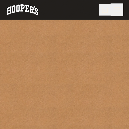
MENU
CRABS
CARRYOUT & DELIVERY
CATERING & EVENTS
STORE
LIVE CAMS
VISIT US
OUR FAMILY
OUR STORY
SNEAKY PETE'S
(410) 213-1771
ORDER ONLINE