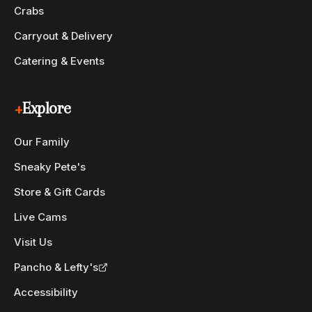
Crabs
Carryout & Delivery
Catering & Events
+
Explore
Our Family
Sneaky Pete's
Store & Gift Cards
Live Cams
Visit Us
Pancho & Lefty's
Accessibility