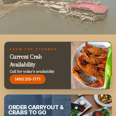
FROM THE STEAMER
Current Crab
Availability
Call for today's availability
(410) 213-1771
ORDER CARRYOUT &
CRABS TO GO