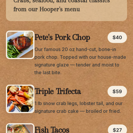
Crabs, seafood, and coastal classics
from our Hooper's menu
Pete's Pork Chop
$40
Our famous 20 oz hand-cut, bone-in
pork chop. Topped with our house-made
signature glaze — tender and moist to
the last bite.
Triple Trifecta
$59
1 lb snow crab legs, lobster tail, and our
signature crab cake — broiled or fried.
Fish Tacos
$27