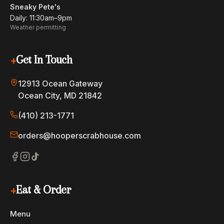
Sneaky Pete's
Daily: 11:30am–9pm
Weather permitting
+
Get In Touch
12913 Ocean Gateway
Ocean City, MD 21842
(410) 213-1771
orders@hooperscrabhouse.com
+
Eat & Order
Menu