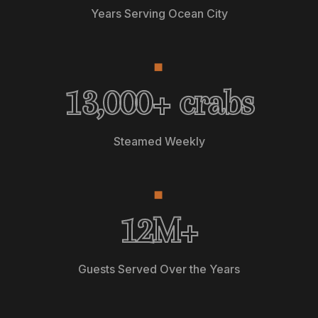
Years Serving Ocean City
◆
13,0
13,000
+ crabs
Steamed Weekly
◆
12M+ Gue
12
M+
Guests Served Over the Years