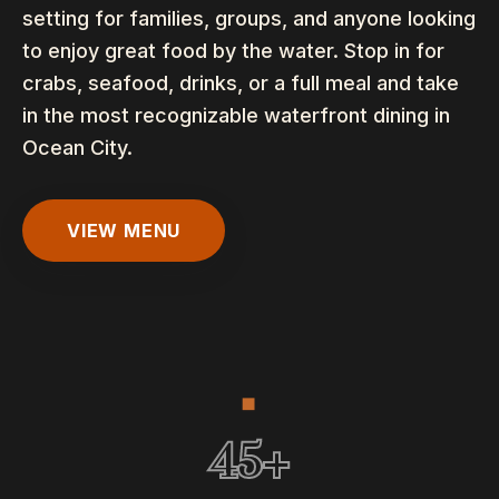
setting for families, groups, and anyone looking
to enjoy great food by the water. Stop in for
crabs, seafood, drinks, or a full meal and take
in the most recognizable waterfront dining in
Ocean City.
VIEW MENU
◆
45+ Years
45
+