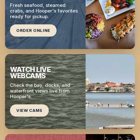
Fresh seafood, steamed
crabs, and Hooper's favorites
ready for pickup.
ORDER ONLINE
WATCH LIVE
WEBCAMS
Check the bay, docks, and
waterfront views live from
Hooper's.
VIEW CAMS