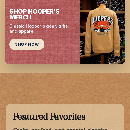
SHOP HOOPER'S
MERCH
Classic Hooper's gear, gifts,
and apparel.
SHOP NOW
Featured Favorites