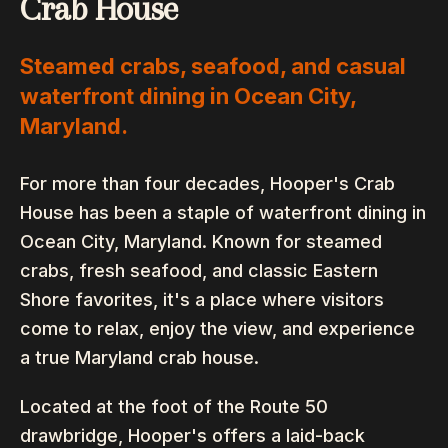
Crab House
Steamed crabs, seafood, and casual
waterfront dining in Ocean City,
Maryland.
For more than four decades, Hooper's Crab
House has been a staple of waterfront dining in
Ocean City, Maryland. Known for steamed
crabs, fresh seafood, and classic Eastern
Shore favorites, it's a place where visitors
come to relax, enjoy the view, and experience
a true Maryland crab house.
Located at the foot of the Route 50
drawbridge, Hooper's offers a laid-back