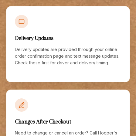
Delivery Updates
Delivery updates are provided through your online
order confirmation page and text message updates.
Check those first for driver and delivery timing.
Changes After Checkout
Need to change or cancel an order? Call Hooper's