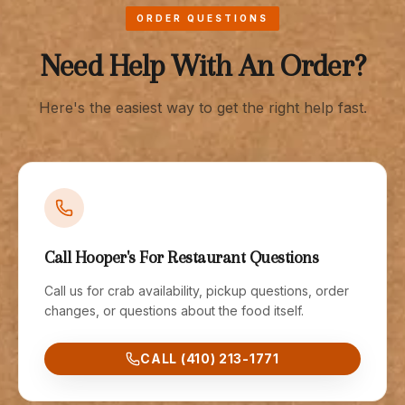
ORDER QUESTIONS
Need Help With An Order?
Here's the easiest way to get the right help fast.
Call Hooper's For Restaurant Questions
Call us for crab availability, pickup questions, order
changes, or questions about the food itself.
CALL (410) 213-1771