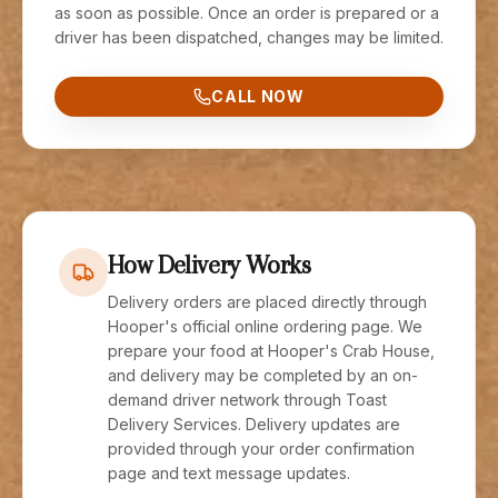
as soon as possible. Once an order is prepared or a
driver has been dispatched, changes may be limited.
CALL NOW
How Delivery Works
Delivery orders are placed directly through
Hooper's official online ordering page. We
prepare your food at Hooper's Crab House,
and delivery may be completed by an on-
demand driver network through Toast
Delivery Services. Delivery updates are
provided through your order confirmation
page and text message updates.