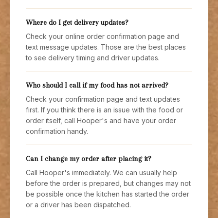
Where do I get delivery updates?
Check your online order confirmation page and
text message updates. Those are the best places
to see delivery timing and driver updates.
Who should I call if my food has not arrived?
Check your confirmation page and text updates
first. If you think there is an issue with the food or
order itself, call Hooper's and have your order
confirmation handy.
Can I change my order after placing it?
Call Hooper's immediately. We can usually help
before the order is prepared, but changes may not
be possible once the kitchen has started the order
or a driver has been dispatched.