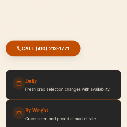
change daily. Call for today's selection or to arrange
a larger carryout order.
Hooper's sizes crabs by weight, so you know what you're
bringing to the table.
CALL
(410) 213-1771
Daily
Fresh crab selection changes with availability.
By Weight
Crabs sized and priced at market rate.