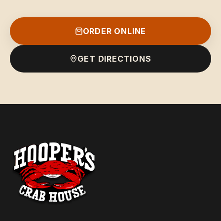
ORDER ONLINE
GET DIRECTIONS