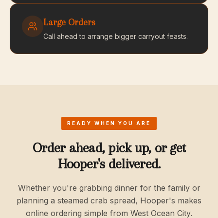
Large Orders
Call ahead to arrange bigger carryout feasts.
READY WHEN YOU ARE
Order ahead, pick up, or get
Hooper's delivered.
Whether you're grabbing dinner for the family or
planning a steamed crab spread, Hooper's makes
online ordering simple from West Ocean City.