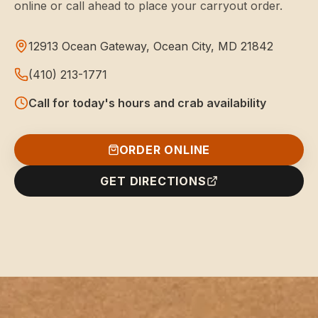
online or call ahead to place your carryout order.
12913 Ocean Gateway, Ocean City, MD 21842
(410) 213-1771
Call for today's hours and crab availability
ORDER ONLINE
GET DIRECTIONS