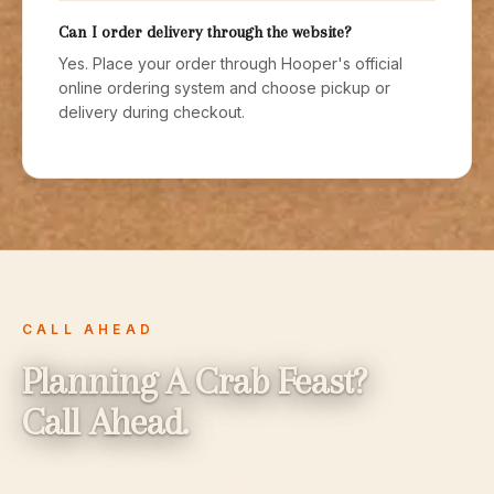
Can I order delivery through the website?
Yes. Place your order through Hooper's official
online ordering system and choose pickup or
delivery during checkout.
CALL AHEAD
Planning A Crab Feast?
Call Ahead.
Steamed crab availability, sizing, and pricing can