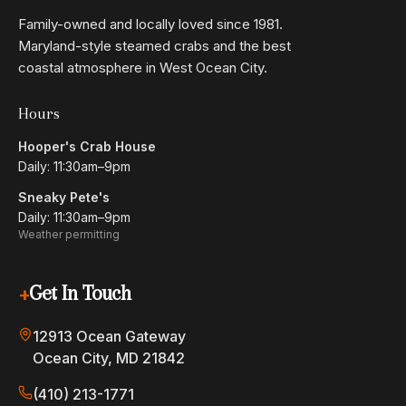
Family-owned and locally loved since 1981.
Maryland-style steamed crabs and the best
coastal atmosphere in West Ocean City.
Hours
Hooper's Crab House
Daily: 11:30am–9pm
Sneaky Pete's
Daily: 11:30am–9pm
Weather permitting
+
Get In Touch
12913 Ocean Gateway
Ocean City, MD 21842
(410) 213-1771