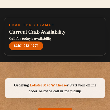
FROM THE STEAMER
Current Crab Availability
Call for today's availability
(410) 213-1771
Ordering
Lobster Mac 'n' Cheese
? Start your online
order below or call us for pickup.