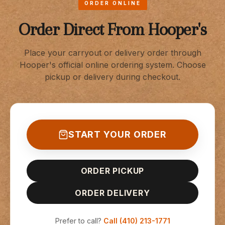
ORDER ONLINE
Order Direct From Hooper's
Place your carryout or delivery order through
Hooper's official online ordering system. Choose
pickup or delivery during checkout.
START YOUR ORDER
ORDER PICKUP
ORDER DELIVERY
Prefer to call?
Call
(410) 213-1771