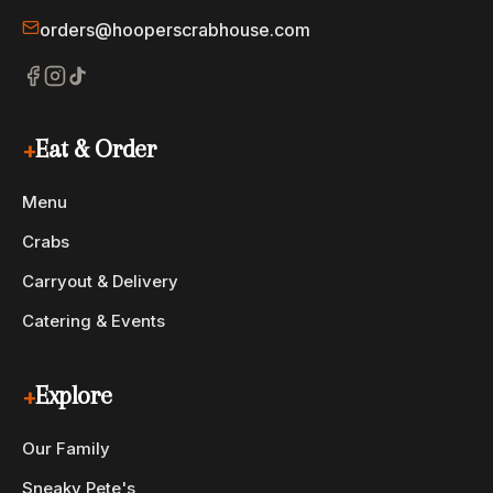
orders@hooperscrabhouse.com
+
Eat & Order
Menu
Crabs
Carryout & Delivery
Catering & Events
+
Explore
Our Family
Sneaky Pete's