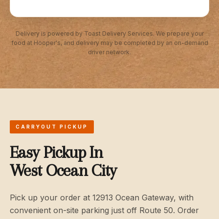
Delivery is powered by Toast Delivery Services. We prepare your
food at Hooper's, and delivery may be completed by an on-demand
driver network.
CARRYOUT PICKUP
Easy Pickup In
West Ocean City
Pick up your order at 12913 Ocean Gateway, with
convenient on-site parking just off Route 50. Order