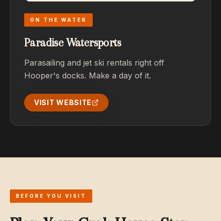
ON THE WATER
Paradise Watersports
Parasailing and jet ski rentals right off
Hooper's docks. Make a day of it.
VISIT WEBSITE
BEFORE YOU VISIT