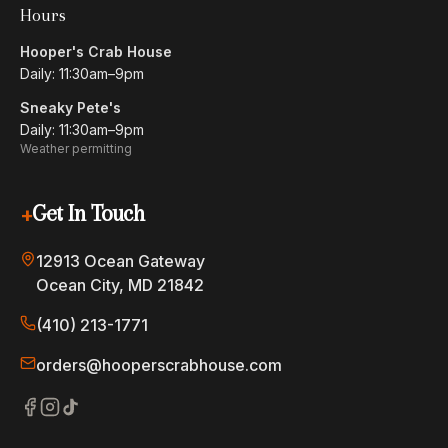
Hours
Hooper's Crab House
Daily: 11:30am–9pm
Sneaky Pete's
Daily: 11:30am–9pm
Weather permitting
+
Get In Touch
12913 Ocean Gateway
Ocean City, MD 21842
(410) 213-1771
orders@hooperscrabhouse.com