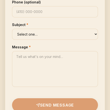
Phone (optional)
Subject
*
Message
*
SEND MESSAGE