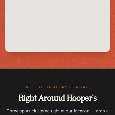
AT THE HOOPER'S DOCKS
Right Around Hooper's
Three spots clustered right at our location — grab a