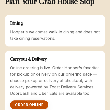
Plan Your Crab House Stop
Dining
Hooper's welcomes walk-in dining and does not
take dining reservations.
Carryout & Delivery
Online ordering is live. Order Hooper's favorites
for pickup or delivery on our ordering page —
choose pickup or delivery at checkout, with
delivery powered by Toast Delivery Services.
DoorDash and Uber Eats are available too.
ORDER ONLINE