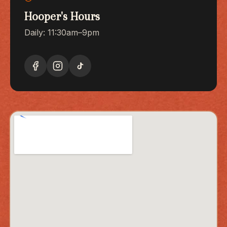
Hooper's Hours
Daily: 11:30am–9pm