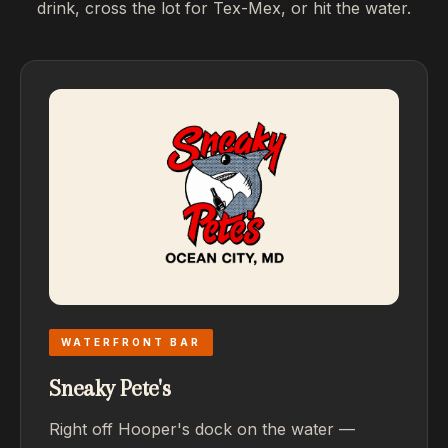
drink, cross the lot for Tex-Mex, or hit the water.
WATERFRONT BAR
Sneaky Pete's
Right off Hooper's dock on the water —