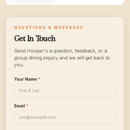
QUESTIONS & MESSAGES
Get In Touch
Send Hooper's a question, feedback, or a
group dining inquiry and we will get back to
you.
Your Name
*
Email
*