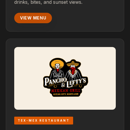
drinks, bites, and sunset views.
VIEW MENU
TEX-MEX RESTAURANT