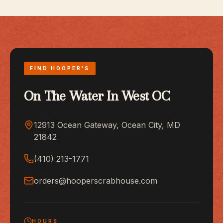
FIND HOOPER'S
On The Water In West OC
12913 Ocean Gateway, Ocean City, MD
21842
(410) 213-1771
orders@hooperscrabhouse.com
HOURS