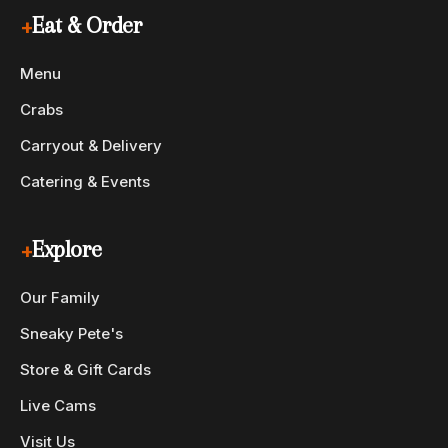
+
Eat & Order
Menu
Crabs
Carryout & Delivery
Catering & Events
+
Explore
Our Family
Sneaky Pete's
Store & Gift Cards
Live Cams
Visit Us