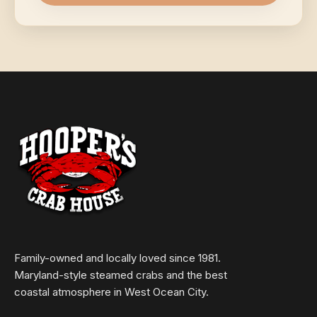
Family-owned and locally loved since 1981.
Maryland-style steamed crabs and the best
coastal atmosphere in West Ocean City.