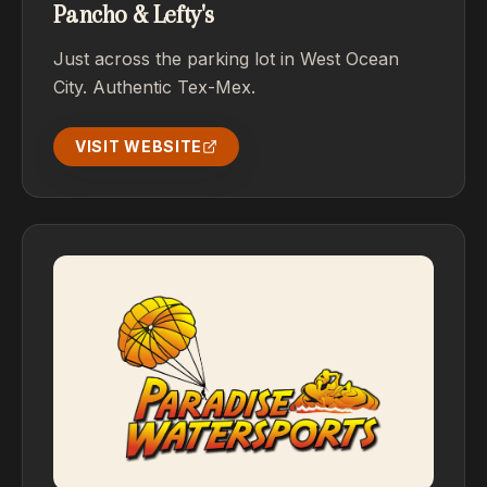
Pancho & Lefty's
Just across the parking lot in West Ocean
City. Authentic Tex-Mex.
VISIT WEBSITE