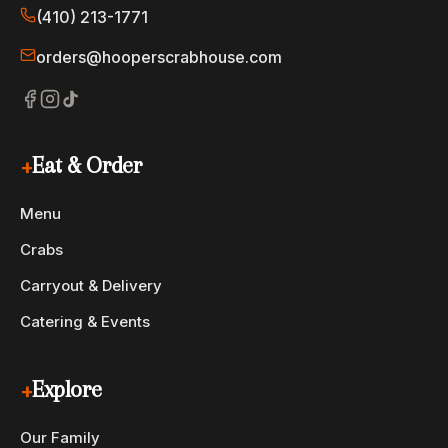
(410) 213-1771
$29
Fried Shrimp Platter
Generous helping of large shrimp, breaded home-style.
orders@hooperscrabhouse.com
+
Eat & Order
Menu
Crabs
Carryout & Delivery
Catering & Events
+
Explore
Our Family