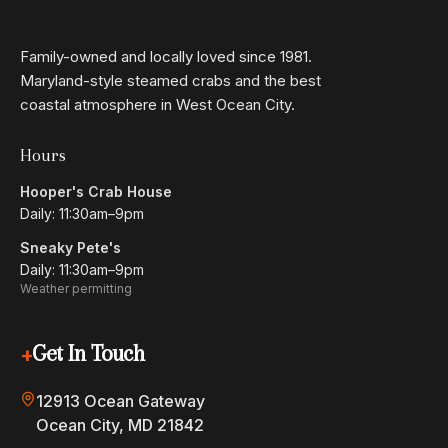
$27
Fish Tacos
Grilled or coconut-crusted with fresh pico de gallo,
Family-owned and locally loved since 1981.
boom boom sauce, zesty cilantro, and citrus slaw.
Maryland-style steamed crabs and the best
coastal atmosphere in West Ocean City.
$52
Awesome Clawsome
1 lb lobster, one snow crab cluster, two blue crabs, and
Hours
corn. Please, no substitutions.
Hooper's Crab House
Daily: 11:30am–9pm
$34
Lobster Mac 'n' Cheese
Sneaky Pete's
White cheddar mac with fresh lobster meat and a
Daily: 11:30am–9pm
buttery cracker topping.
Weather permitting
$40
Scallop Risotto
+
Get In Touch
Seared scallops atop a bed of velvety mushroom
risotto, roasted asparagus, and cherry tomatoes.
12913 Ocean Gateway
GF
Ocean City, MD 21842