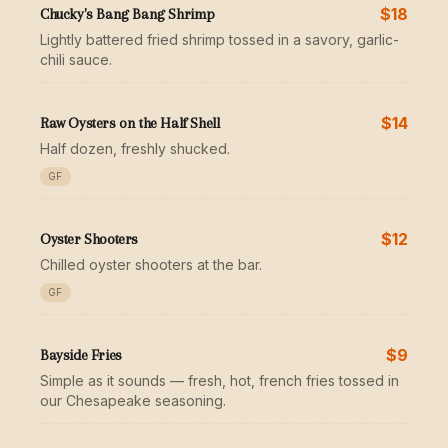
$18
Chucky's Bang Bang Shrimp
Lightly battered fried shrimp tossed in a savory, garlic-
chili sauce.
$14
Raw Oysters on the Half Shell
Half dozen, freshly shucked.
GF
$12
Oyster Shooters
Chilled oyster shooters at the bar.
GF
$9
Bayside Fries
Simple as it sounds — fresh, hot, french fries tossed in
our Chesapeake seasoning.