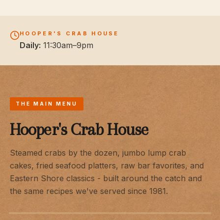
HOOPER'S CRAB HOUSE
Daily:
11:30am–9pm
THE MAIN MENU
Hooper's Crab House
Steamed crabs by the dozen, jumbo lump crab
cakes, fried seafood platters, raw bar favorites, and
Eastern Shore classics - built around the catch and
the same recipes we've served since 1981.