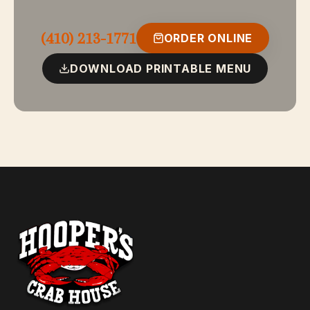
Twin crab cakes delicately seasoned and fried or
broiled to perfection.
(410) 213-1771
ORDER ONLINE
DOWNLOAD PRINTABLE MENU
Market Price
Snow Crab Legs
Snow crab legs served with drawn butter and lemon.
GF
$45
Three Way Combination
Lobster, scallops, and shrimp broiled in a delightfully
seasoned white wine and butter sauce.
$42
Seafood Platter
Eastern Shore lump crab cake, shrimp, fillet of fish, and
tender scallops. Mouth-watering and delicious — your
choice broiled or fried.