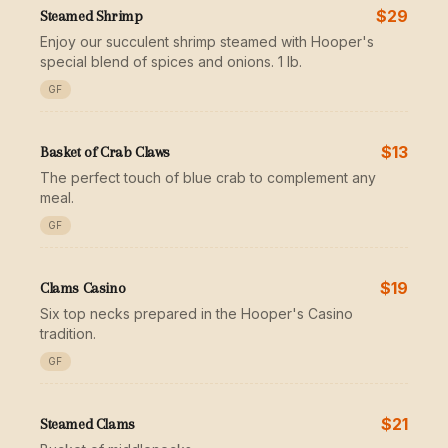
$29
Steamed Shrimp
Enjoy our succulent shrimp steamed with Hooper's
special blend of spices and onions. 1 lb.
GF
$13
Basket of Crab Claws
The perfect touch of blue crab to complement any
meal.
GF
$19
Clams Casino
Six top necks prepared in the Hooper's Casino
tradition.
GF
$21
Steamed Clams