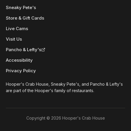
Sneaky Pete's
Store & Gift Cards
Live Cams
Visit Us
Pancho & Lefty's
Accessibility
Privacy Policy
Hooper's Crab House, Sneaky Pete's, and Pancho & Lefty's
are part of the Hooper's family of restaurants.
Copyright ©
2026
Hooper's Crab House