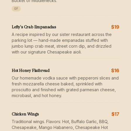
Bucket of middlenecks.
GF
$19
Lefty's Crab Empanadas
A recipe inspired by our sister restaurant across the
parking lot — hand-made empanadas stuffed with
jumbo lump crab meat, street corn dip, and drizzled
with our signature Chesapeake aioli.
$16
Hot Honey Flatbread
Our homemade vodka sauce with pepperoni slices and
fresh mozzarella cheese baked, sprinkled with
prosciutto and finished with grated parmesan cheese,
microbasil, and hot honey.
$17
Chicken Wings
Traditional wings. Flavors: Hot, Buffalo Garlic, BBQ,
Chesapeake, Mango Habanero, Chesapeake Hot