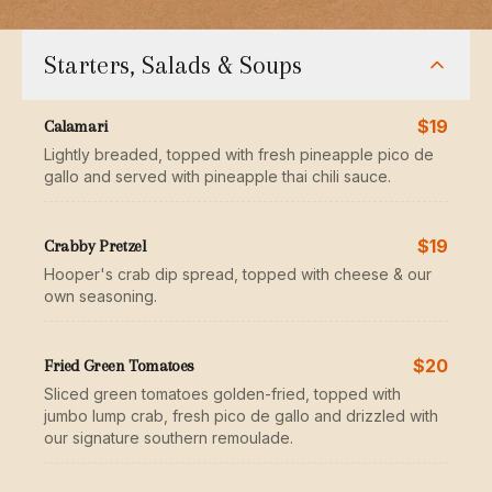
Starters, Salads & Soups
$19
Calamari
Lightly breaded, topped with fresh pineapple pico de
gallo and served with pineapple thai chili sauce.
$19
Crabby Pretzel
Hooper's crab dip spread, topped with cheese & our
own seasoning.
$20
Fried Green Tomatoes
Sliced green tomatoes golden-fried, topped with
jumbo lump crab, fresh pico de gallo and drizzled with
our signature southern remoulade.