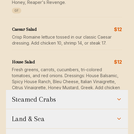
Honey, Reaper's Revenge.
GF
$12
Caesar Salad
Crisp Romaine lettuce tossed in our classic Caesar
dressing. Add chicken 10, shrimp 14, or steak 17.
$12
House Salad
Fresh greens, carrots, cucumbers, tri-colored
tomatoes, and red onions. Dressings: House Balsamic,
Spicy House Ranch, Bleu Cheese, Italian Vinaigrette,
Citrus Vinaigrette, Honey Mustard, Greek. Add chicken
10, shrimp 14, or steak 17.
Steamed Crabs
GF
Market Price
Steamed Crabs — Large
Land & Sea
$29
Crab & Avocado Salad
Steamed crabs sized by weight and seasoned with
Jumbo lump crab meat, avocado, roasted tomatoes &
Hooper's signature crab spice. Market price — ask