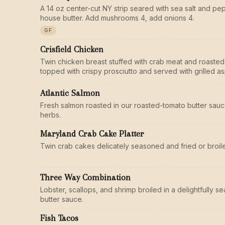
A 14 oz center-cut NY strip seared with sea salt and pe
house butter. Add mushrooms 4, add onions 4.
GF
Crisfield Chicken
Twin chicken breast stuffed with crab meat and roasted
topped with crispy prosciutto and served with grilled a
Atlantic Salmon
Fresh salmon roasted in our roasted-tomato butter sauc
herbs.
Maryland Crab Cake Platter
Twin crab cakes delicately seasoned and fried or broile
Three Way Combination
Lobster, scallops, and shrimp broiled in a delightfully 
butter sauce.
Fish Tacos