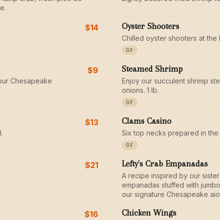
e.
Oyster Shooters
$14
Chilled oyster shooters at the 
GF
Steamed Shrimp
$9
n our Chesapeake
Enjoy our succulent shrimp st
onions. 1 lb.
GF
Clams Casino
$13
.
Six top necks prepared in the 
GF
Lefty's Crab Empanadas
$21
A recipe inspired by our sist
empanadas stuffed with jumbo 
our signature Chesapeake aiol
Chicken Wings
$16