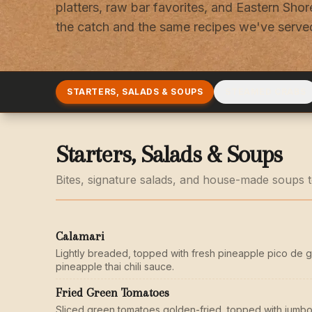
platters, raw bar favorites, and Eastern Shore
the catch and the same recipes we've served
STARTERS, SALADS & SOUPS
STEAMED CRABS
Starters, Salads & Soups
Bites, signature salads, and house-made soups to
Calamari
Lightly breaded, topped with fresh pineapple pico de g
pineapple thai chili sauce.
Fried Green Tomatoes
Sliced green tomatoes golden-fried, topped with jumbo