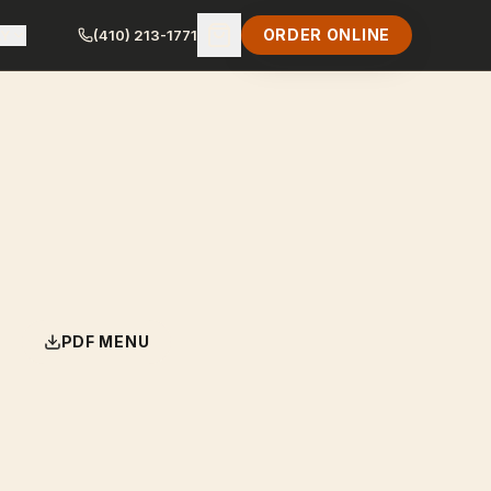
ORDER ONLINE
LY
(410) 213-1771
PDF MENU