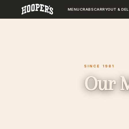
MENU
CRABS
CARRYOUT & DEL
SINCE 1981
Our 
Steamed crabs, f
served on the wat