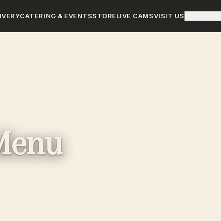
IVERY
CATERING & EVENTS
STORE
LIVE CAMS
VISIT US
OUR FAMI
Menu
resh seafood, and Eastern Shore classics -
erfront since 1981.