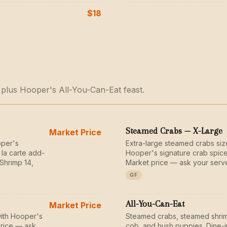
$18
 plus Hooper's All-You-Can-Eat feast.
Steamed Crabs — X-Large
Market Price
oper's
Extra-large steamed crabs si
 la carte add-
Hooper's signature crab spice
Shrimp 14,
Market price — ask your serve
GF
All-You-Can-Eat
Market Price
ith Hooper's
Steamed crabs, steamed shrim
price — ask
cob, and hush puppies. Dine-i