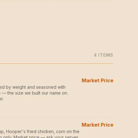
4
ITEM
S
Market Price
zed by weight and seasoned with
 — the size we built our name on.
r.
Market Price
p, Hooper's fried chicken, corn on the
n only. Market price — ask your server.