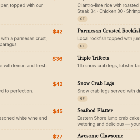
pper, topped with our
Cilantro-lime rice with roaste
Steak 34 · Chicken 30 · Shrimp
GF
Parmesan Crusted Rockfis
$42
 with a parmesan crust,
Local rockfish topped with ju
sparagus.
GF
Triple Trifecta
$36
e with lemon and fresh
1 lb snow crab legs, lobster ta
Snow Crab Legs
$42
d to perfection.
Snow crab legs served with d
GF
Seafood Platter
$45
seasoned white wine and
Eastern Shore lump crab cake, 
watering and delicious — your 
Awesome Clawsome
$27