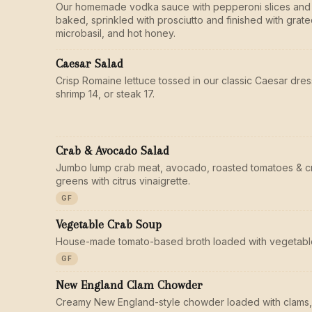
Our homemade vodka sauce with pepperoni slices and
baked, sprinkled with prosciutto and finished with gra
microbasil, and hot honey.
Caesar Salad
Crisp Romaine lettuce tossed in our classic Caesar dres
shrimp 14, or steak 17.
Crab & Avocado Salad
Jumbo lump crab meat, avocado, roasted tomatoes & c
greens with citrus vinaigrette.
GF
Vegetable Crab Soup
House-made tomato-based broth loaded with vegetable
GF
New England Clam Chowder
Creamy New England-style chowder loaded with clams,