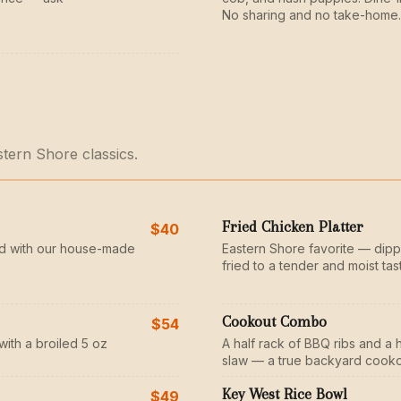
No sharing and no take-home.
stern Shore classics.
Fried Chicken Platter
$40
d with our house-made
Eastern Shore favorite — dipp
fried to a tender and moist tas
Cookout Combo
$54
with a broiled 5 oz
A half rack of BBQ ribs and a 
slaw — a true backyard cooko
Key West Rice Bowl
$49