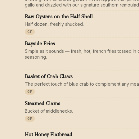
gallo and drizzled with our signature southern remoulad
Raw Oysters on the Half Shell
Half dozen, freshly shucked.
GF
Bayside Fries
Simple as it sounds — fresh, hot, french fries tossed i
seasoning.
Basket of Crab Claws
The perfect touch of blue crab to complement any meal
GF
Steamed Clams
Bucket of middlenecks.
GF
Hot Honey Flatbread