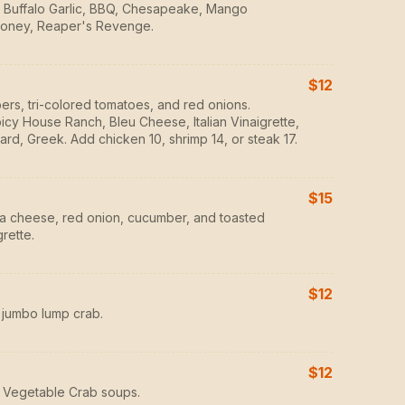
ot, Buffalo Garlic, BBQ, Chesapeake, Mango
oney, Reaper's Revenge.
$12
ers, tri-colored tomatoes, and red onions.
icy House Ranch, Bleu Cheese, Italian Vinaigrette,
ard, Greek. Add chicken 10, shrimp 14, or steak 17.
$15
ta cheese, red onion, cucumber, and toasted
rette.
$12
 jumbo lump crab.
$12
 Vegetable Crab soups.