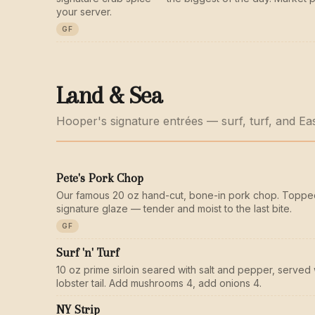
your server.
GF
Land & Sea
Hooper's signature entrées — surf, turf, and Ea
Pete's Pork Chop
Our famous 20 oz hand-cut, bone-in pork chop. Toppe
signature glaze — tender and moist to the last bite.
GF
Surf 'n' Turf
10 oz prime sirloin seared with salt and pepper, served 
lobster tail. Add mushrooms 4, add onions 4.
NY Strip