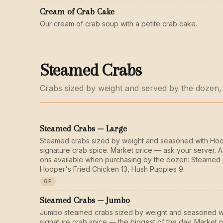
Cream of Crab Cake
Our cream of crab soup with a petite crab cake.
Steamed Crabs
Crabs sized by weight and served by the dozen,
Steamed Crabs — Large
Steamed crabs sized by weight and seasoned with Ho
signature crab spice. Market price — ask your server. A
ons available when purchasing by the dozen: Steamed 
Hooper's Fried Chicken 13, Hush Puppies 9.
GF
Steamed Crabs — Jumbo
Jumbo steamed crabs sized by weight and seasoned w
signature crab spice — the biggest of the day. Market 