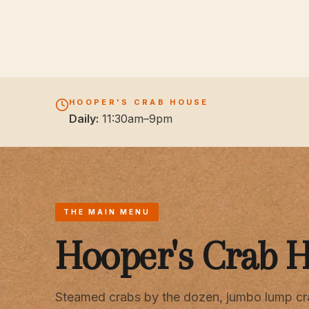
HOOPER'S CRAB HOUSE
Daily:
11:30am–9pm
THE MAIN MENU
Hooper's Crab 
Steamed crabs by the dozen, jumbo lump cr