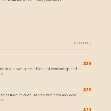
19
ITEM
S
$29
ed in our own special blend of seasonings and
te.
$38
half of fried chicken, served with corn and cole
ut!
$30