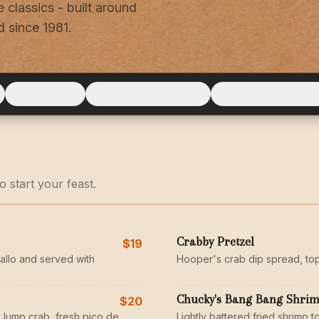
 classics - built around
 since 1981.
LAND & SEA
ADD TO ANY ENTRÉE
ICE CREAM & DESS
 start your feast.
Crabby Pretzel
$19
allo and served with
Hooper's crab dip spread, to
Chucky's Bang Bang Shri
$20
 lump crab, fresh pico de
Lightly battered fried shrimp to