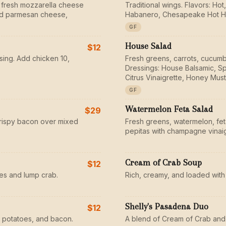
 fresh mozzarella cheese
Traditional wings. Flavors: H
ted parmesan cheese,
Habanero, Chesapeake Hot H
GF
House Salad
$12
sing. Add chicken 10,
Fresh greens, carrots, cucumb
Dressings: House Balsamic, Sp
Citrus Vinaigrette, Honey Must
GF
Watermelon Feta Salad
$29
rispy bacon over mixed
Fresh greens, watermelon, fe
pepitas with champagne vinaig
Cream of Crab Soup
$12
s and lump crab.
Rich, creamy, and loaded with
Shelly's Pasadena Duo
$12
 potatoes, and bacon.
A blend of Cream of Crab and