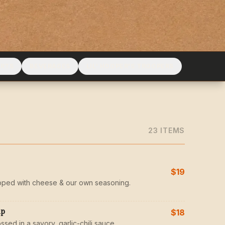
ERTS
BEVERAGES
LIL' HOOPER'S TROOPERS
23
ITEM
S
$19
pped with cheese & our own seasoning.
mp
$18
ssed in a savory, garlic-chili sauce.