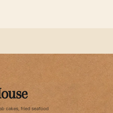
House
ab cakes, fried seafood