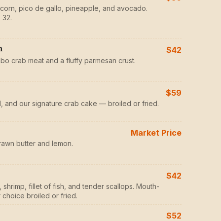
d corn, pico de gallo, pineapple, and avocado.
 32.
h
$42
mbo crab meat and a fluffy parmesan crust.
$59
il, and our signature crab cake — broiled or fried.
Market Price
rawn butter and lemon.
$42
shrimp, fillet of fish, and tender scallops. Mouth-
choice broiled or fried.
$52