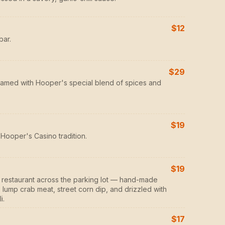
$12
bar.
$29
eamed with Hooper's special blend of spices and
$19
Hooper's Casino tradition.
$19
er restaurant across the parking lot — hand-made
lump crab meat, street corn dip, and drizzled with
i.
$17