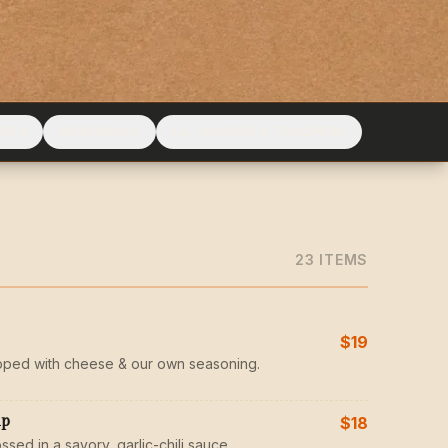
ERTS
BEVERAGES
LIL' HOOPER'S TROOPERS
23
ITEM
S
$19
pped with cheese & our own seasoning.
mp
$18
ssed in a savory, garlic-chili sauce.