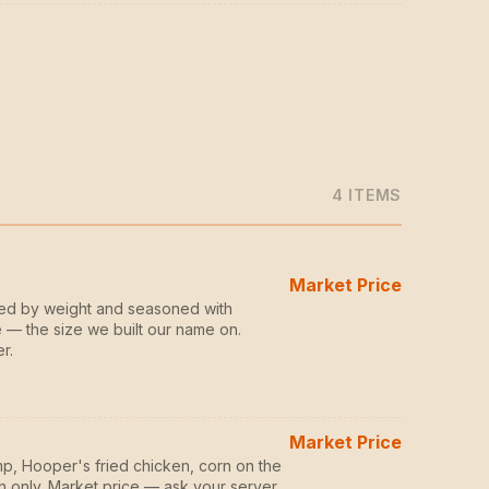
4
ITEM
S
Market Price
zed by weight and seasoned with
 — the size we built our name on.
r.
Market Price
p, Hooper's fried chicken, corn on the
n only. Market price — ask your server.