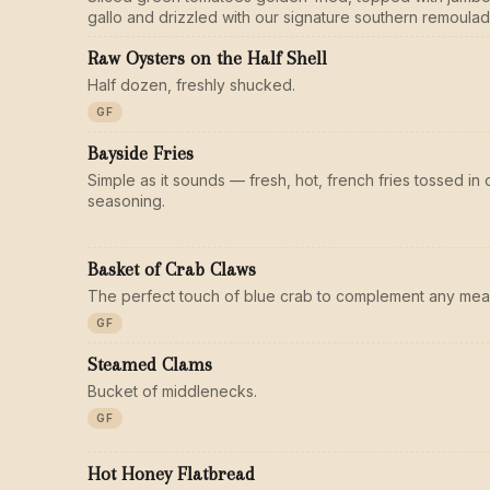
gallo and drizzled with our signature southern remoulad
Raw Oysters on the Half Shell
Half dozen, freshly shucked.
GF
Bayside Fries
Simple as it sounds — fresh, hot, french fries tossed i
seasoning.
Basket of Crab Claws
The perfect touch of blue crab to complement any meal
GF
Steamed Clams
Bucket of middlenecks.
GF
Hot Honey Flatbread