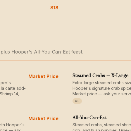
$18
 plus Hooper's All-You-Can-Eat feast.
Steamed Crabs — X-Large
Market Price
oper's
Extra-large steamed crabs si
 la carte add-
Hooper's signature crab spice
Shrimp 14,
Market price — ask your serve
GF
All-You-Can-Eat
Market Price
ith Hooper's
Steamed crabs, steamed shrim
price — ask
cob, and hush puppies. Dine-i