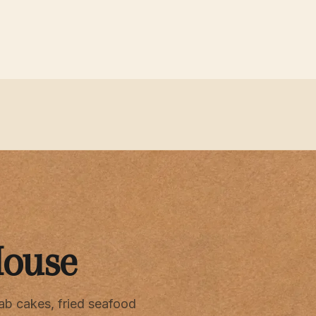
House
ab cakes, fried seafood