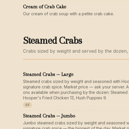
Cream of Crab Cake
Our cream of crab soup with a petite crab cake.
Steamed Crabs
Crabs sized by weight and served by the dozen,
Steamed Crabs — Large
Steamed crabs sized by weight and seasoned with Ho
signature crab spice. Market price — ask your server. A
ons available when purchasing by the dozen: Steamed 
Hooper's Fried Chicken 13, Hush Puppies 9.
GF
Steamed Crabs — Jumbo
Jumbo steamed crabs sized by weight and seasoned w
signature crab spice — the biggest of the day. Market 