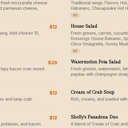
 fresh mozzarella cheese
Traditional wings. Flavors: H
ted parmesan cheese,
Habanero, Chesapeake Hot H
GF
House Salad
$12
sing. Add chicken 10,
Fresh greens, carrots, cucumb
Dressings: House Balsamic, Sp
Citrus Vinaigrette, Honey Must
GF
Watermelon Feta Salad
$29
rispy bacon over mixed
Fresh greens, watermelon, fe
pepitas with champagne vinaig
Cream of Crab Soup
$12
s and lump crab.
Rich, creamy, and loaded with
Shelly's Pasadena Duo
$12
 potatoes, and bacon.
A blend of Cream of Crab and