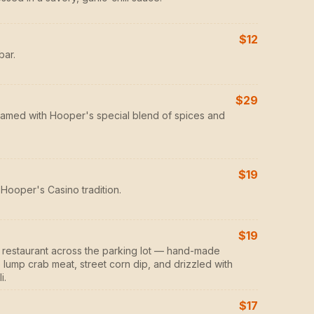
$12
bar.
$29
eamed with Hooper's special blend of spices and
$19
Hooper's Casino tradition.
$19
er restaurant across the parking lot — hand-made
lump crab meat, street corn dip, and drizzled with
i.
$17