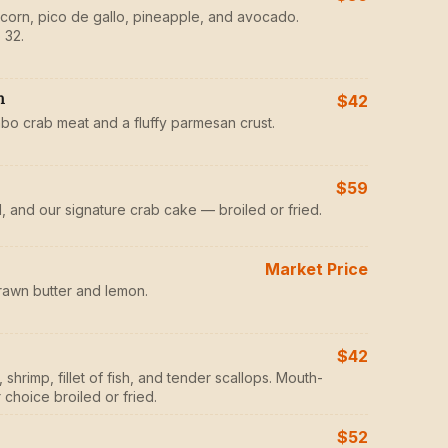
d corn, pico de gallo, pineapple, and avocado.
 32.
h
$42
mbo crab meat and a fluffy parmesan crust.
$59
il, and our signature crab cake — broiled or fried.
Market Price
rawn butter and lemon.
$42
shrimp, fillet of fish, and tender scallops. Mouth-
choice broiled or fried.
$52