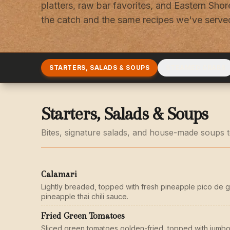
platters, raw bar favorites, and Eastern Shore
the catch and the same recipes we've served
STARTERS, SALADS & SOUPS
STEAMED CRABS
Starters, Salads & Soups
Bites, signature salads, and house-made soups to
Calamari
Lightly breaded, topped with fresh pineapple pico de g
pineapple thai chili sauce.
Fried Green Tomatoes
Sliced green tomatoes golden-fried, topped with jumbo