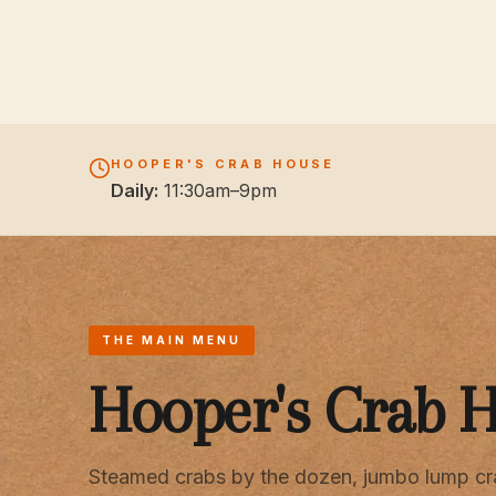
HOOPER'S CRAB HOUSE
Daily:
11:30am–9pm
THE MAIN MENU
Hooper's Crab 
Steamed crabs by the dozen, jumbo lump cr