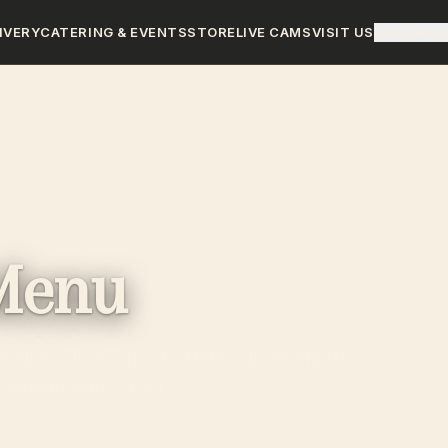
IVERY
CATERING & EVENTS
STORE
LIVE CAMS
VISIT US
OUR FAMI
Menu
resh seafood, and Eastern Shore classics -
erfront since 1981.