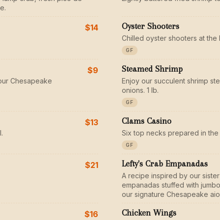
e.
Oyster Shooters
$14
Chilled oyster shooters at the 
GF
Steamed Shrimp
$9
n our Chesapeake
Enjoy our succulent shrimp st
onions. 1 lb.
GF
Clams Casino
$13
.
Six top necks prepared in the 
GF
Lefty's Crab Empanadas
$21
A recipe inspired by our sist
empanadas stuffed with jumbo 
our signature Chesapeake aiol
Chicken Wings
$16