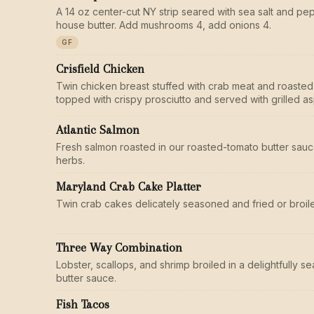
A 14 oz center-cut NY strip seared with sea salt and pe
house butter. Add mushrooms 4, add onions 4.
GF
Crisfield Chicken
Twin chicken breast stuffed with crab meat and roasted
topped with crispy prosciutto and served with grilled a
Atlantic Salmon
Fresh salmon roasted in our roasted-tomato butter sauc
herbs.
Maryland Crab Cake Platter
Twin crab cakes delicately seasoned and fried or broile
Three Way Combination
Lobster, scallops, and shrimp broiled in a delightfully 
butter sauce.
Fish Tacos