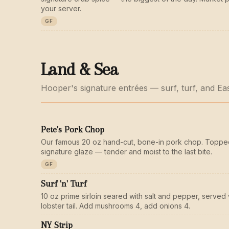
your server.
GF
Land & Sea
Hooper's signature entrées — surf, turf, and Ea
Pete's Pork Chop
Our famous 20 oz hand-cut, bone-in pork chop. Toppe
signature glaze — tender and moist to the last bite.
GF
Surf 'n' Turf
10 oz prime sirloin seared with salt and pepper, served 
lobster tail. Add mushrooms 4, add onions 4.
NY Strip