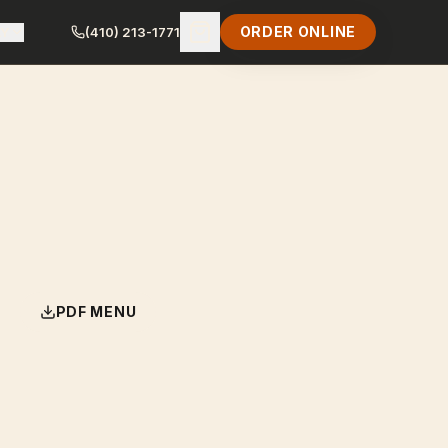
ORDER ONLINE
LY
(410) 213-1771
PDF MENU