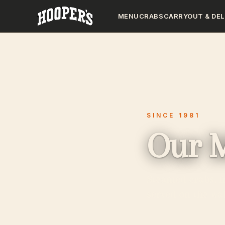
MENU
CRABS
CARRYOUT & DEL
SINCE 1981
Our 
Steamed crabs, f
served on the wat