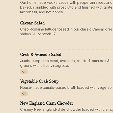
Our homemade vodka sauce with pepperoni slices and
baked, sprinkled with prosciutto and finished with gra
microbasil, and hot honey.
Caesar Salad
Crisp Romaine lettuce tossed in our classic Caesar dres
shrimp 14, or steak 17.
Crab & Avocado Salad
Jumbo lump crab meat, avocado, roasted tomatoes & c
greens with citrus vinaigrette.
GF
Vegetable Crab Soup
House-made tomato-based broth loaded with vegetable
GF
New England Clam Chowder
Creamy New England-style chowder loaded with clams,