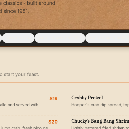
 classics - built around
 since 1981.
LAND & SEA
ADD TO ANY ENTRÉE
ICE CREAM & DESS
 start your feast.
Crabby Pretzel
$19
allo and served with
Hooper's crab dip spread, to
Chucky's Bang Bang Shri
$20
 lump crab, fresh pico de
Lightly battered fried shrimp to