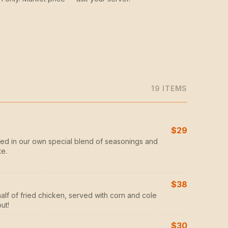
19
ITEM
S
$29
ed in our own special blend of seasonings and
te.
$38
half of fried chicken, served with corn and cole
ut!
$30