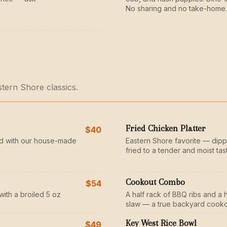
No sharing and no take-home.
stern Shore classics.
Fried Chicken Platter
$40
d with our house-made
Eastern Shore favorite — dipp
fried to a tender and moist tas
Cookout Combo
$54
with a broiled 5 oz
A half rack of BBQ ribs and a 
slaw — a true backyard cooko
Key West Rice Bowl
$49