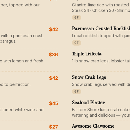
pper, topped with our
Cilantro-lime rice with roaste
Steak 34 · Chicken 30 · Shrimp
GF
Parmesan Crusted Rockfis
$42
 with a parmesan crust,
Local rockfish topped with ju
sparagus.
GF
Triple Trifecta
$36
e with lemon and fresh
1 lb snow crab legs, lobster ta
Snow Crab Legs
$42
d to perfection.
Snow crab legs served with d
GF
Seafood Platter
$45
seasoned white wine and
Eastern Shore lump crab cake, 
watering and delicious — your 
Awesome Clawsome
$27