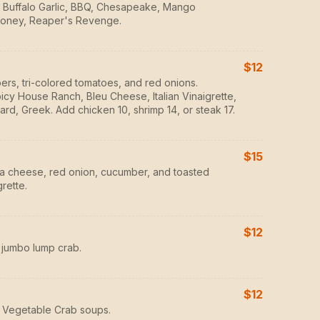
ot, Buffalo Garlic, BBQ, Chesapeake, Mango
oney, Reaper's Revenge.
$12
ers, tri-colored tomatoes, and red onions.
icy House Ranch, Bleu Cheese, Italian Vinaigrette,
ard, Greek. Add chicken 10, shrimp 14, or steak 17.
$15
ta cheese, red onion, cucumber, and toasted
rette.
$12
 jumbo lump crab.
$12
 Vegetable Crab soups.