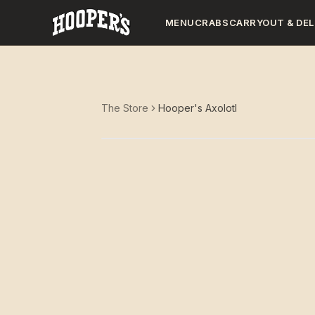
MENU
CRABS
CARRYOUT & DEL
The Store
Hooper's Axolotl