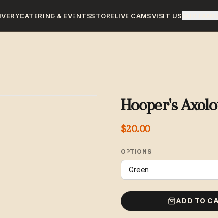
IVERY
CATERING & EVENTS
STORE
LIVE CAMS
VISIT US
OUR FAMI
Hooper's Axolo
$20.00
OPTIONS
ADD TO C