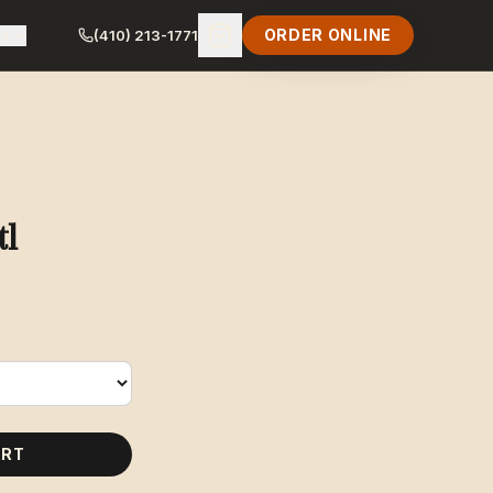
ORDER ONLINE
LY
(410) 213-1771
tl
ART