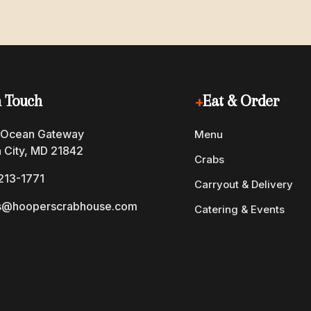
n Touch
+
Eat & Order
 Ocean Gateway
Menu
 City, MD 21842
Crabs
213-1771
Carryout & Delivery
s@hooperscrabhouse.com
Catering & Events