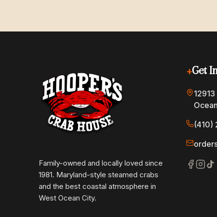
+
Get I
12913
Ocean
(410) 
order
Family-owned and locally loved since
1981. Maryland-style steamed crabs
and the best coastal atmosphere in
West Ocean City.