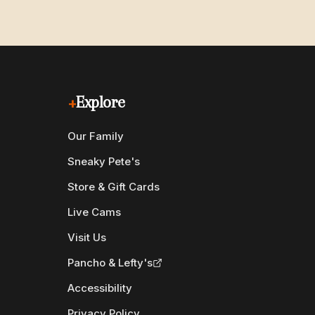
+
Explore
Our Family
Sneaky Pete's
Store & Gift Cards
Live Cams
Visit Us
Pancho & Lefty's
Accessibility
Privacy Policy