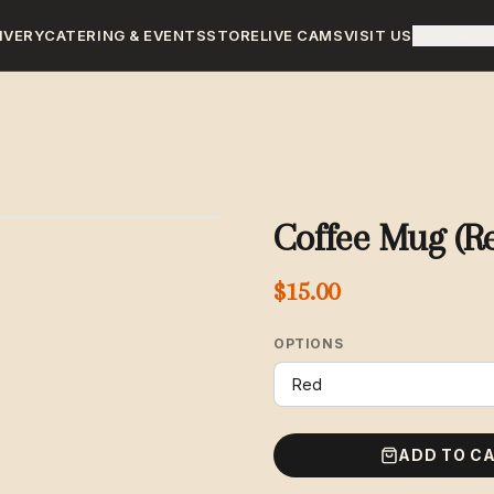
IVERY
CATERING & EVENTS
STORE
LIVE CAMS
VISIT US
OUR FAMI
Coffee Mug (R
$15.00
OPTIONS
ADD TO C