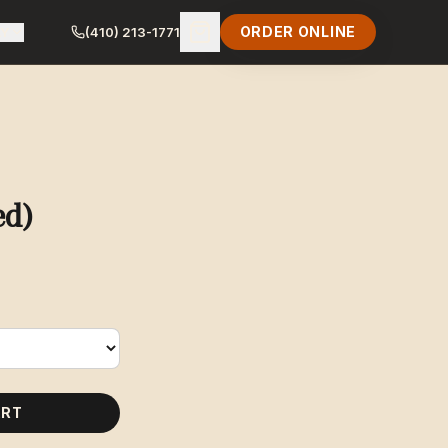
ORDER ONLINE
LY
(410) 213-1771
ed)
ART