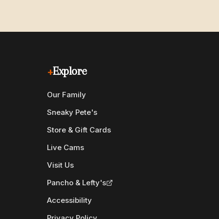
+
Explore
Our Family
Sneaky Pete's
Store & Gift Cards
Live Cams
Visit Us
Pancho & Lefty's
Accessibility
Privacy Policy