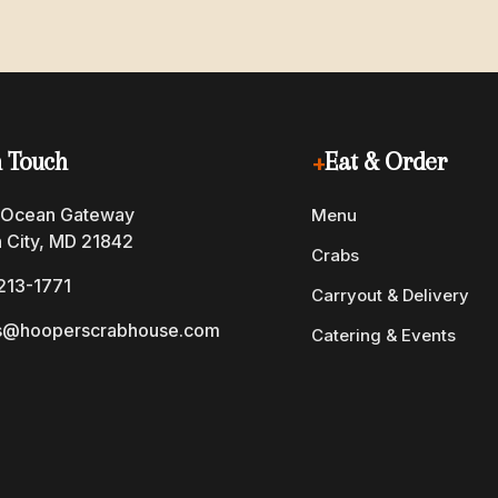
n Touch
+
Eat & Order
 Ocean Gateway
Menu
 City, MD 21842
Crabs
213-1771
Carryout & Delivery
s@hooperscrabhouse.com
Catering & Events