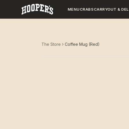
MENU
CRABS
CARRYOUT & DEL
The Store
Coffee Mug (Red)