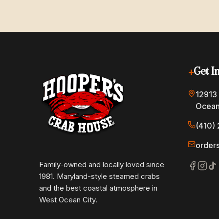
+
Get I
12913
Ocean
(410) 
order
Family-owned and locally loved since
1981. Maryland-style steamed crabs
and the best coastal atmosphere in
West Ocean City.