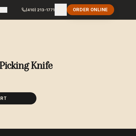
ORDER ONLINE
LY
(410) 213-1771
Picking Knife
ART