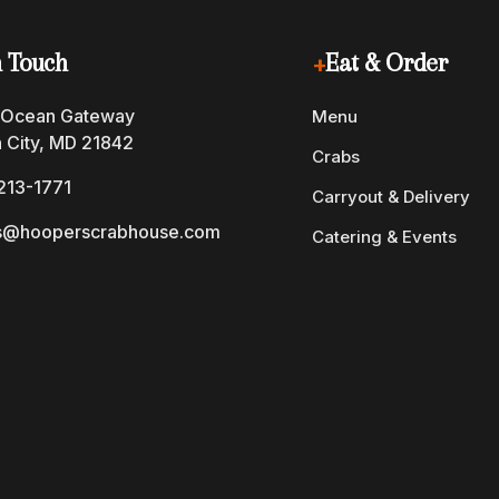
n Touch
+
Eat & Order
 Ocean Gateway
Menu
 City, MD 21842
Crabs
213-1771
Carryout & Delivery
s@hooperscrabhouse.com
Catering & Events