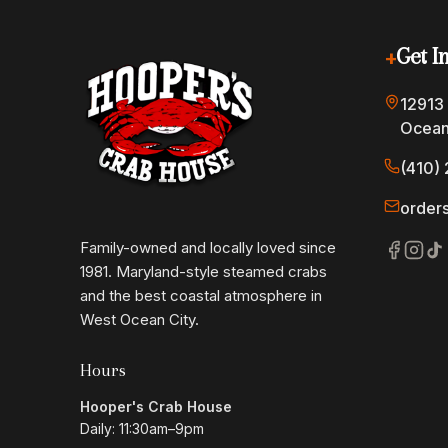
+
Get I
12913
Ocean
(410) 
order
Family-owned and locally loved since
1981. Maryland-style steamed crabs
and the best coastal atmosphere in
West Ocean City.
Hours
Hooper's Crab House
Daily: 11:30am–9pm