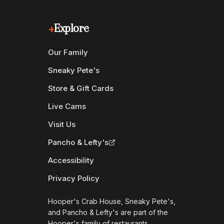
+
Explore
Our Family
Sneaky Pete's
Store & Gift Cards
Live Cams
Visit Us
Pancho & Lefty's
Accessibility
Privacy Policy
Hooper's Crab House, Sneaky Pete's,
and Pancho & Lefty's are part of the
Hooper's family of restaurants.