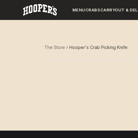
MENU
CRABS
CARRYOUT & DEL
The Store
Hooper's Crab Picking Knife