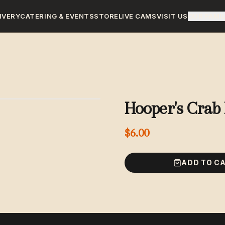
IVERY
CATERING & EVENTS
STORE
LIVE CAMS
VISIT US
OUR FAMI
Hooper's Crab 
$6.00
ADD TO C