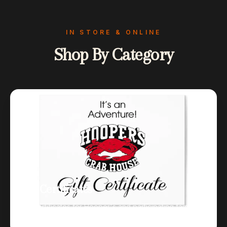
IN STORE & ONLINE
Shop By Category
Gift Certificates
Gift certificates for Hooper's and participating family
restaurants.