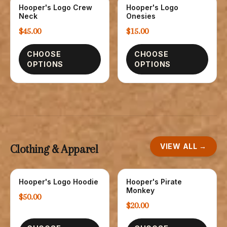
Hooper's Logo Crew
Hooper's Logo
SWEATSHIRTS
CHILDREN
Neck
Onesies
$45.00
$15.00
CHOOSE
CHOOSE
OPTIONS
OPTIONS
VIEW ALL →
Clothing & Apparel
Hooper's Logo Hoodie
Hooper's Pirate
SWEATSHIRTS
CHILDREN
Monkey
$50.00
$20.00