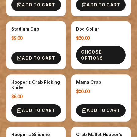
ADD TO CART
ADD TO CART
Stadium Cup
Dog Collar
GLASSWARE
NOVELTY
$5.00
$20.00
CHOOSE
ADD TO CART
OPTIONS
Hooper's Crab Picking
Mama Crab
NOVELTY
NOVELTY
Knife
$20.00
$6.00
ADD TO CART
ADD TO CART
Hooper's Silicone
Crab Mallet Hooper's
NOVELTY
NOVELTY