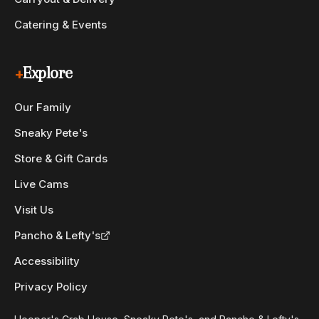
Catering & Events
+
Explore
Our Family
Sneaky Pete's
Store & Gift Cards
Live Cams
Visit Us
Pancho & Lefty's
Accessibility
Privacy Policy