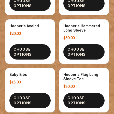
CHOOSE
CHOOSE
OPTIONS
OPTIONS
Hooper's Axolotl
Hooper's Hammered
CHILDREN
T-SHIRTS
Long Sleeve
$20.00
$30.00
CHOOSE
CHOOSE
OPTIONS
OPTIONS
Baby Bibs
Hooper's Flag Long
CHILDREN
T-SHIRTS
Sleeve Tee
$13.00
$30.00
CHOOSE
CHOOSE
OPTIONS
OPTIONS