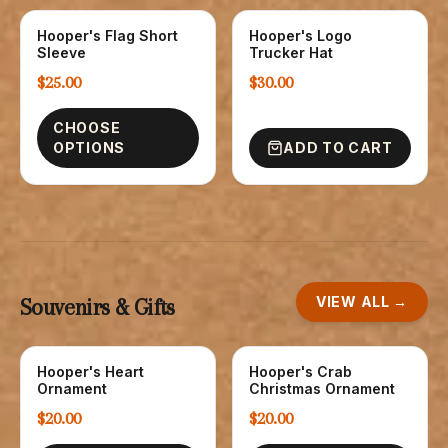
Hooper's Flag Short
Hooper's Logo
T-SHIRTS
HATS
Sleeve
Trucker Hat
$25.00
$30.00
CHOOSE
OPTIONS
ADD TO CART
VIEW ALL →
Souvenirs & Gifts
Hooper's Heart
Hooper's Crab
NOVELTY
NOVELTY
Ornament
Christmas Ornament
$20.00
$20.00