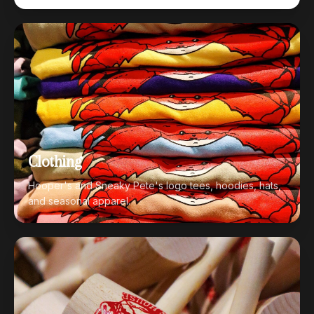
Clothing
Hooper's and Sneaky Pete's logo tees, hoodies, hats,
and seasonal apparel.