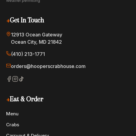
Weather permitting
+
Get In Touch
12913 Ocean Gateway
Ocean City, MD 21842
(410) 213-1771
orders@hooperscrabhouse.com
+
Eat & Order
Menu
Crabs
Carryout & Delivery