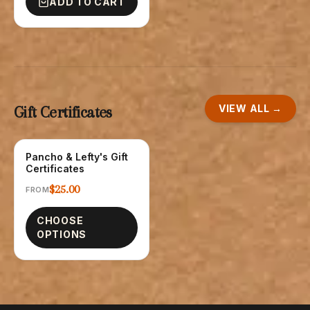
ADD TO CART
VIEW ALL →
Gift Certificates
Pancho & Lefty's Gift
GIFT CARDS
Certificates
$25.00
FROM
CHOOSE
OPTIONS