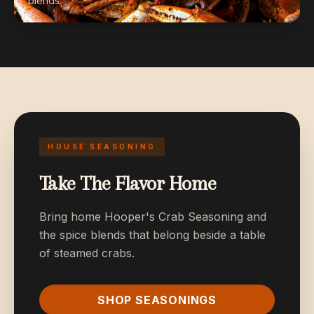
blends.
HOUSE SEASONING
Take The Flavor Home
Bring home Hooper's Crab Seasoning and
the spice blends that belong beside a table
of steamed crabs.
SHOP SEASONINGS