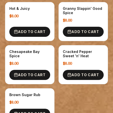
Hot & Juicy
Granny Slappin' Good
SPICE
SPICE
Spice
$8.00
$8.00
ADD TO CART
ADD TO CART
Chesapeake Bay
Cracked Pepper
SPICE
SPICE
Spice
Sweet 'n' Heat
$8.00
$8.00
ADD TO CART
ADD TO CART
Brown Sugar Rub
SPICE
$8.00