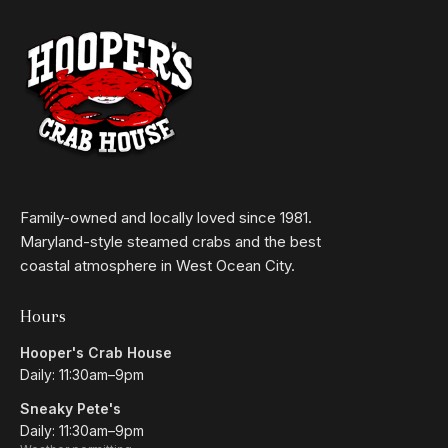
Family-owned and locally loved since 1981.
Maryland-style steamed crabs and the best
coastal atmosphere in West Ocean City.
Hours
Hooper's Crab House
Daily: 11:30am–9pm
Sneaky Pete's
Daily: 11:30am–9pm