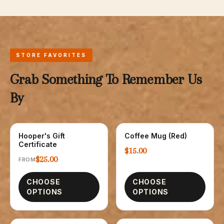
STORE FAVORITES
Grab Something To Remember Us
By
Hooper's Gift
Coffee Mug (Red)
GIFT CARDS
GLASSWARE
Certificate
$15.00
$25.00
FROM
CHOOSE
CHOOSE
OPTIONS
OPTIONS