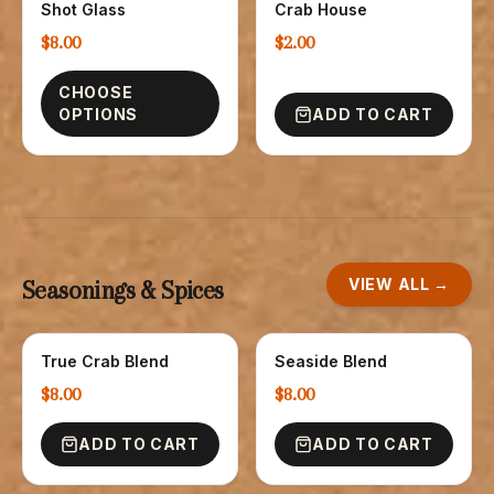
Shot Glass
Crab House
$8.00
$2.00
CHOOSE
OPTIONS
ADD TO CART
VIEW ALL →
Seasonings & Spices
True Crab Blend
Seaside Blend
SPICE
SPICES
$8.00
$8.00
ADD TO CART
ADD TO CART