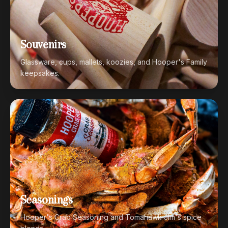
Souvenirs
Glassware, cups, mallets, koozies, and Hooper's Family
keepsakes.
Seasonings
Hooper's Crab Seasoning and Tomahawk Jim's spice