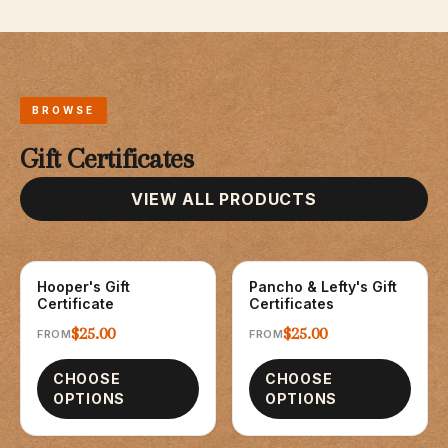
BROWSE
Gift Certificates
VIEW ALL PRODUCTS
Hooper's Gift
Pancho & Lefty's Gift
GIFT CARDS
GIFT CARDS
Certificate
Certificates
$25.00
$25.00
FROM
FROM
CHOOSE
CHOOSE
OPTIONS
OPTIONS