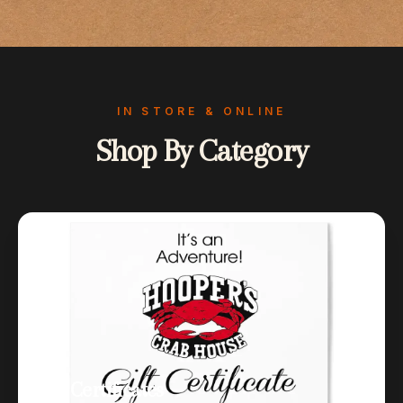
IN STORE & ONLINE
Shop By Category
Gift Certificates