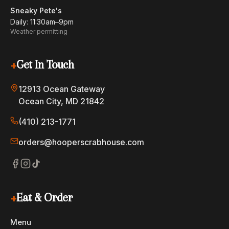
Sneaky Pete's
Daily: 11:30am–9pm
Weather permitting
+
Get In Touch
12913 Ocean Gateway
Ocean City, MD 21842
(410) 213-1771
orders@hooperscrabhouse.com
+
Eat & Order
Menu