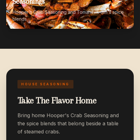
Seasonings
Hooper's Crab Seasoning and Tomahawk Jim's spice
blends.
HOUSE SEASONING
Take The Flavor Home
Bring home Hooper's Crab Seasoning and
the spice blends that belong beside a table
of steamed crabs.