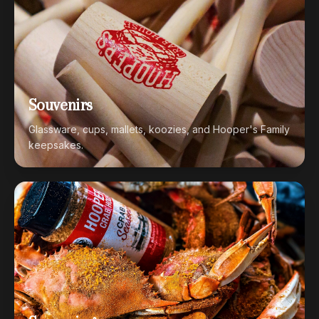
Souvenirs
Glassware, cups, mallets, koozies, and Hooper's Family
keepsakes.