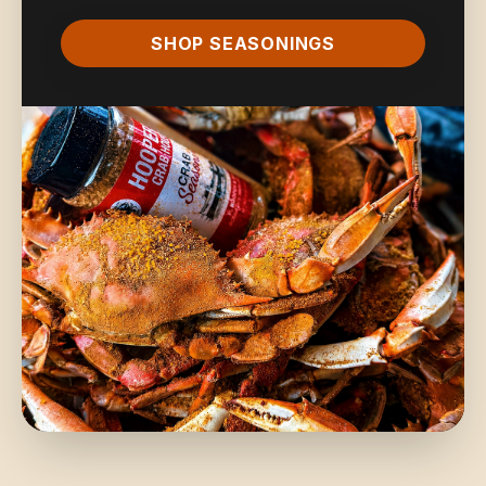
SHOP SEASONINGS