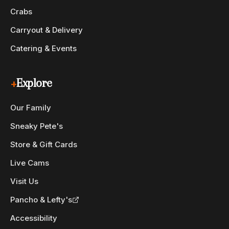
Crabs
Carryout & Delivery
Catering & Events
+
Explore
Our Family
Sneaky Pete's
Store & Gift Cards
Live Cams
Visit Us
Pancho & Lefty's
Accessibility