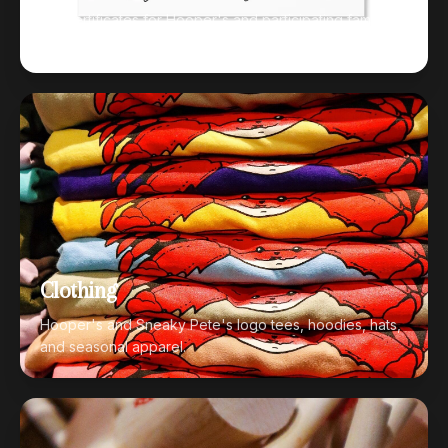
Gift certificates for Hooper's and participating family
restaurants.
Clothing
Hooper's and Sneaky Pete's logo tees, hoodies, hats,
and seasonal apparel.