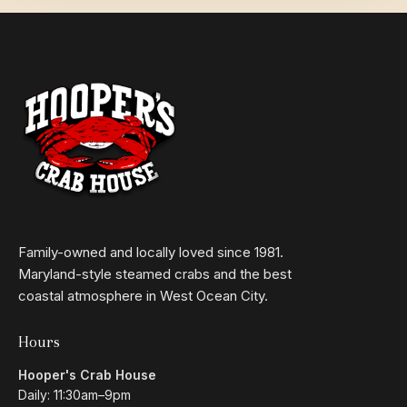
Family-owned and locally loved since 1981.
Maryland-style steamed crabs and the best
coastal atmosphere in West Ocean City.
Hours
Hooper's Crab House
Daily: 11:30am–9pm